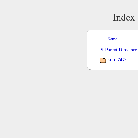
Index 
Name
Parent Directory
kop_747/