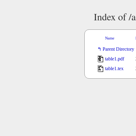
Index of /
Name
Parent Directory
table1.pdf
table1.tex