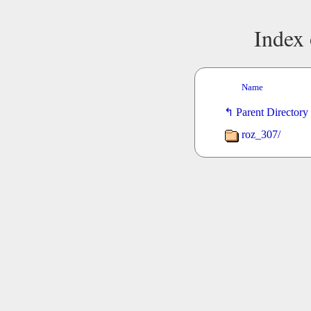
Index 
Name
Parent Directory
roz_307/