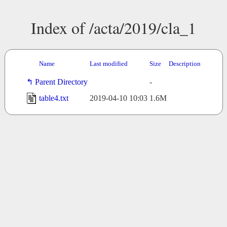
Index of /acta/2019/cla_1
Name
Last modified
Size
Description
Parent Directory
-
table4.txt
2019-04-10 10:03
1.6M