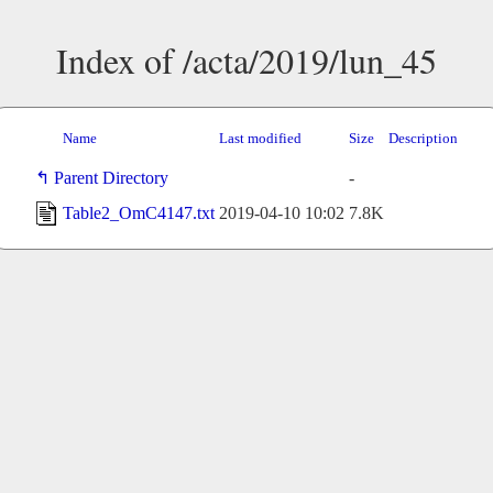
Index of /acta/2019/lun_45
Name
Last modified
Size
Description
Parent Directory
-
Table2_OmC4147.txt
2019-04-10 10:02
7.8K