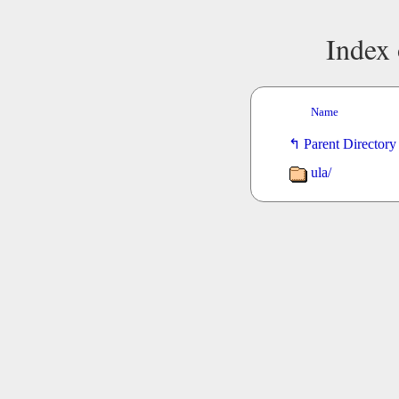
Index 
Name
Parent Directory
ula/