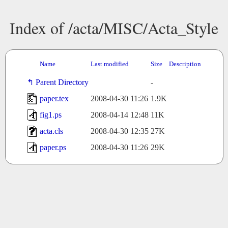
Index of /acta/MISC/Acta_Style
Name
Last modified
Size
Description
Parent Directory
-
paper.tex
2008-04-30 11:26
1.9K
fig1.ps
2008-04-14 12:48
11K
acta.cls
2008-04-30 12:35
27K
paper.ps
2008-04-30 11:26
29K