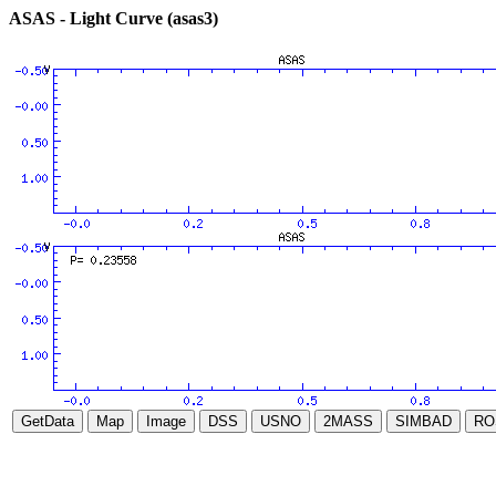
ASAS - Light Curve (asas3)