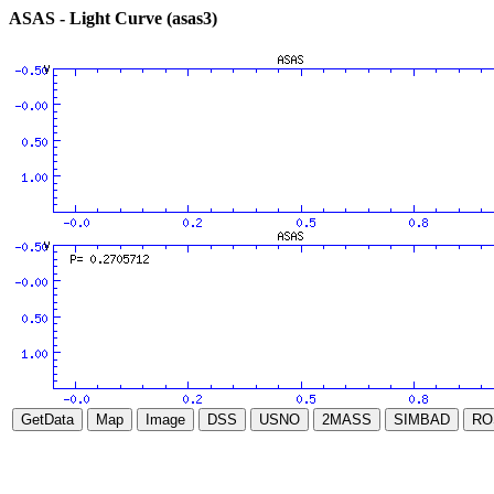
ASAS - Light Curve (asas3)