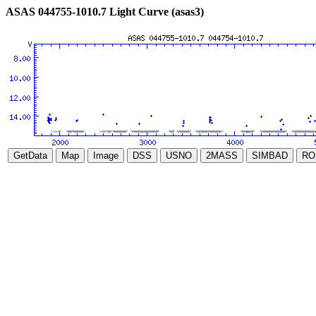
ASAS 044755-1010.7 Light Curve (asas3)