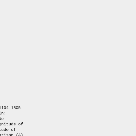
104-1805

n:

e

nitude of

ude of 

rison (A).
