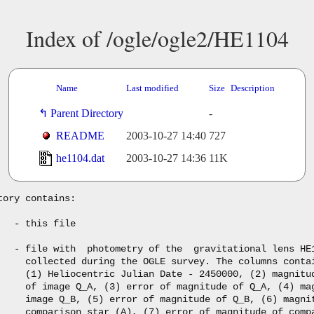
Index of /ogle/ogle2/HE1104
Name
Last modified
Size
Description
Parent Directory
-
README
2003-10-27 14:40
727
he1104.dat
2003-10-27 14:36
11K
tory contains:

   - this file

   - file with  photometry of the  gravitational lens HE1
     collected during the OGLE survey. The columns contai
     (1) Heliocentric Julian Date - 2450000, (2) magnitud
     of image Q_A, (3) error of magnitude of Q_A, (4) mag
     image Q_B, (5) error of magnitude of Q_B, (6) magnit
     comparison star (A), (7) error of magnitude of compa