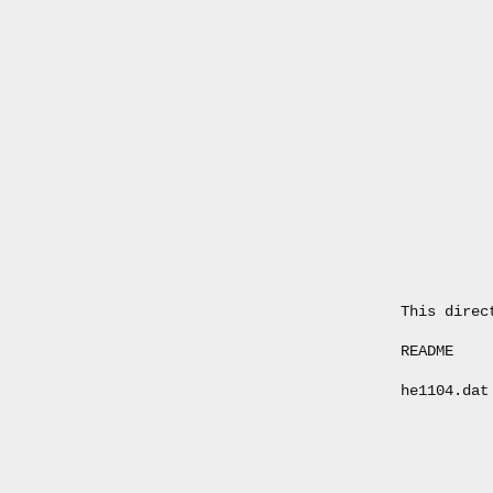
This direc
README    
he1104.dat
          
          
          
          
          