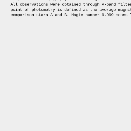
     All observations were obtained through V-band filter
     point of photometry is defined as the average magnit
     comparison stars A and B. Magic number 9.999 means "