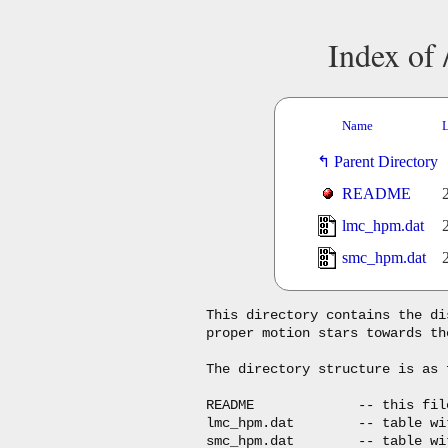
Index of
Name
L
Parent Directory
README
lmc_hpm.dat
smc_hpm.dat
This directory contains the di
proper motion stars towards th
The directory structure is as f
README             -- this file
lmc_hpm.dat        -- table wi
smc_hpm.dat        -- table wi