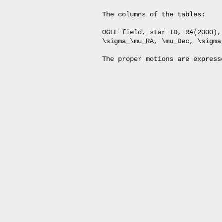
The columns of the tables:

OGLE field, star ID, RA(2000),
\sigma_\mu_RA, \mu_Dec, \sigma