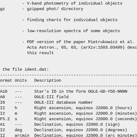
         - V-band photometry of individual objects

gz       - gzipped phot/ directory

         - finding charts for individual objects

         - low-resolution spectra of some objects

         - PDF version of the paper Pietrukowicz et al. 
           Acta Astron., 65, 63, (arXiv:1503.03499) desc
           this result

 the file ident.dat:

--------------------------------------------------------
ormat Units   Description

--------------------------------------------------------
A16   ---     Star's ID in the form OGLE-GD-YSO-NNNN

A8    ---     OGLE-III field

I6    ---     OGLE-III database number

I2    h       Right ascension, equinox J2000.0 (hours)

I2    m       Right ascension, equinox J2000.0 (minutes)

F5.2  s       Right ascension, equinox J2000.0 (seconds)

A1    ---     Declination, equinox J2000.0 (sign)

I2    deg     Declination, equinox J2000.0 (degrees)

I2    arcmin  Declination, equinox J2000.0 (arc minutes)
