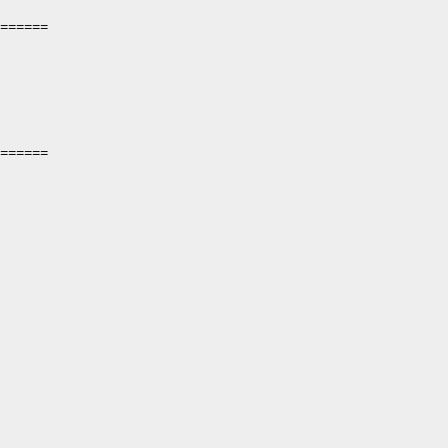
======

======
