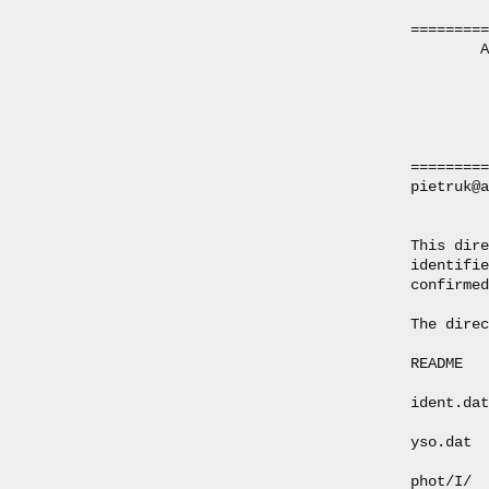
=========
        A
         
         
         
=========
pietruk@a
This dire
identifie
confirmed
The direc
README   
ident.dat
yso.dat  
phot/I/  