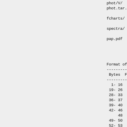
phot/V/  
phot.tar.
fcharts/ 
spectra/ 
pap.pdf  
         
         
Format of
---------
 Bytes  F
---------
  1- 16  
 19- 26  
 28- 33  
 36- 37  
 39- 40  
 42- 46  
     48  
 49- 50  
 52- 53  