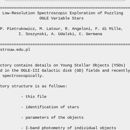
========================================================
 Low-Resolution Spectroscopic Exploration of Puzzling

                 OGLE Variable Stars

P. Pietrukowicz, M. Latour, R. Angeloni, F. di Mille,

        I. Soszynski, A. Udalski, C. Germana

========================================================
strouw.edu.pl

ctory contains details on Young Stellar Objects (YSOs)

d in the OGLE-III Galactic disk (GD) fields and recently

 spectroscopically.

tory structure is as follows:

         - this file

         - identification of stars

         - parameters of the objects

         - I-band photometry of individual objects
