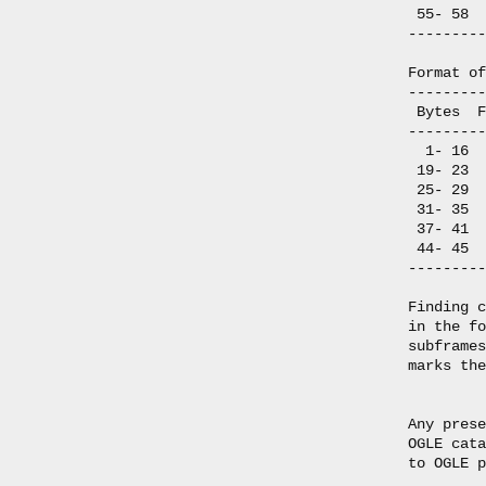
 55- 58  
---------
Format of
---------
 Bytes  F
---------
  1- 16  
 19- 23  
 25- 29  
 31- 35  
 37- 41  
 44- 45  
---------
Finding c
in the fo
subframes
marks the
Any prese
OGLE cata