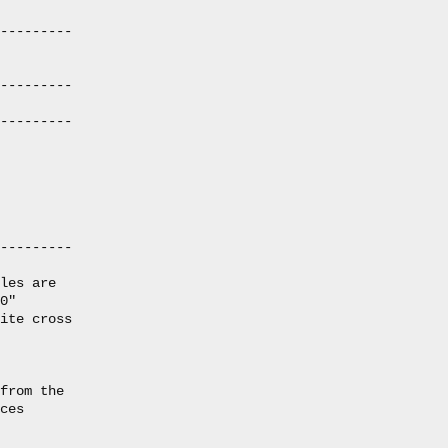
---------

---------

---------

---------

les are

0"

ite cross

from the

ces
