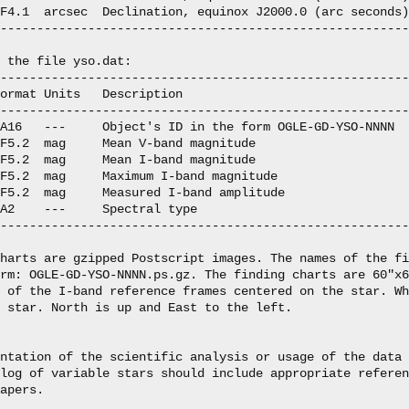
F4.1  arcsec  Declination, equinox J2000.0 (arc seconds)

--------------------------------------------------------
 the file yso.dat:

--------------------------------------------------------
ormat Units   Description

--------------------------------------------------------
A16   ---     Object's ID in the form OGLE-GD-YSO-NNNN

F5.2  mag     Mean V-band magnitude

F5.2  mag     Mean I-band magnitude

F5.2  mag     Maximum I-band magnitude

F5.2  mag     Measured I-band amplitude

A2    ---     Spectral type

--------------------------------------------------------
harts are gzipped Postscript images. The names of the fi
rm: OGLE-GD-YSO-NNNN.ps.gz. The finding charts are 60"x6
 of the I-band reference frames centered on the star. Wh
 star. North is up and East to the left.

ntation of the scientific analysis or usage of the data 
log of variable stars should include appropriate referen