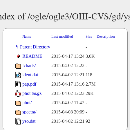
ndex of /ogle/ogle3/OIII-CVS/gd/y
Name
Last modified
Size
Description
Parent Directory
-
README
2015-04-17 13:24
3.0K
fcharts/
2015-04-02 12:22
-
ident.dat
2015-04-02 12:21
118
pap.pdf
2015-04-17 13:16
2.7M
phot.tar.gz
2015-04-02 12:23
29K
phot/
2015-04-02 11:47
-
spectra/
2015-04-08 20:09
-
yso.dat
2015-04-02 12:21
92