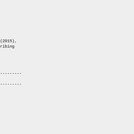
(2015),

ribing

---------

---------
