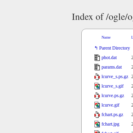
Index of /ogle/
Name
L
Parent Directory
phot.dat
params.dat
lcurve_s.ps.gz
lcurve_s.gif
lcurve.ps.gz
lcurve.gif
fchart.ps.gz
fchart.jpg