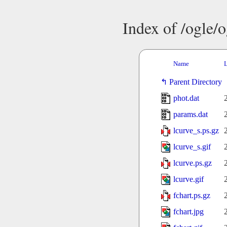
Index of /ogle/
Name
L
Parent Directory
phot.dat
params.dat
lcurve_s.ps.gz
lcurve_s.gif
lcurve.ps.gz
lcurve.gif
fchart.ps.gz
fchart.jpg