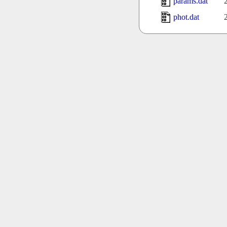
params.dat
phot.dat