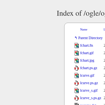
Index of /ogle/
Name
L
Parent Directory
fchart.fts
fchart.gif
fchart.jpg
fchart.ps.gz
lcurve.gif
lcurve.ps.gz
lcurve_s.gif
lcurve_s.ps.gz