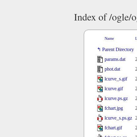
Index of /ogle/
Name
L
Parent Directory
params.dat
phot.dat
lcurve_s.gif
lcurve.gif
lcurve.ps.gz
fchart.jpg
lcurve_s.ps.gz
fchart.gif