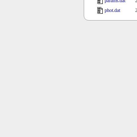
params.dat
phot.dat