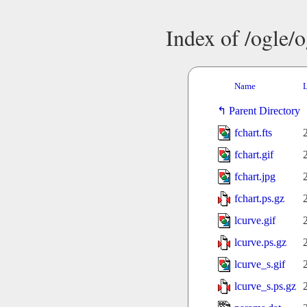
Index of /ogle/
Name
L
Parent Directory
fchart.fts
fchart.gif
fchart.jpg
fchart.ps.gz
lcurve.gif
lcurve.ps.gz
lcurve_s.gif
lcurve_s.ps.gz