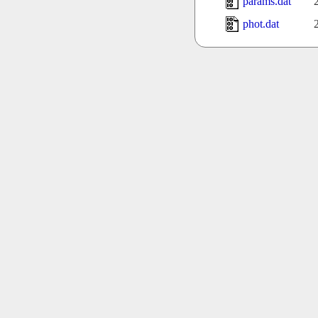
params.dat
phot.dat