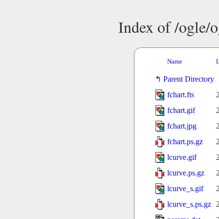
Index of /ogle/
Name
L
Parent Directory
fchart.fts
fchart.gif
fchart.jpg
fchart.ps.gz
lcurve.gif
lcurve.ps.gz
lcurve_s.gif
lcurve_s.ps.gz