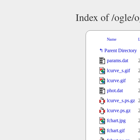
Index of /ogle/
Name
L
Parent Directory
params.dat
lcurve_s.gif
lcurve.gif
phot.dat
lcurve_s.ps.gz
lcurve.ps.gz
fchart.jpg
fchart.gif