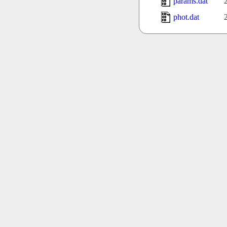
params.dat
phot.dat