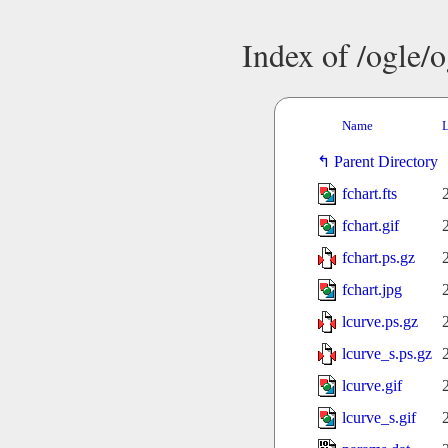
Index of /ogle/
Name
L
Parent Directory
fchart.fts
fchart.gif
fchart.ps.gz
fchart.jpg
lcurve.ps.gz
lcurve_s.ps.gz
lcurve.gif
lcurve_s.gif