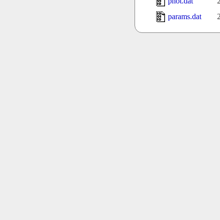
phot.dat
params.dat