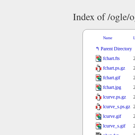
Index of /ogle/
Name
L
Parent Directory
fchart.fts
fchart.ps.gz
fchart.gif
fchart.jpg
lcurve.ps.gz
lcurve_s.ps.gz
lcurve.gif
lcurve_s.gif