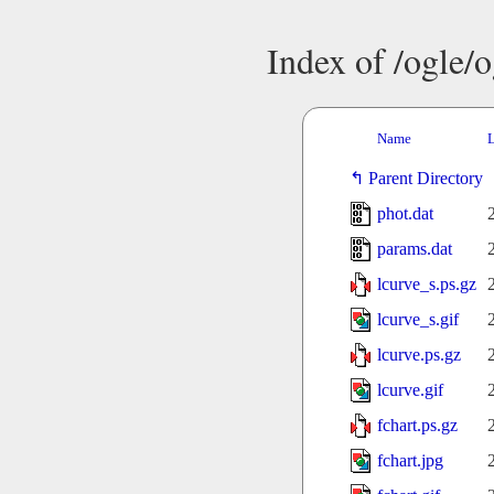
Index of /ogle/
Name
L
Parent Directory
phot.dat
params.dat
lcurve_s.ps.gz
lcurve_s.gif
lcurve.ps.gz
lcurve.gif
fchart.ps.gz
fchart.jpg