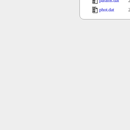
params.dat
phot.dat