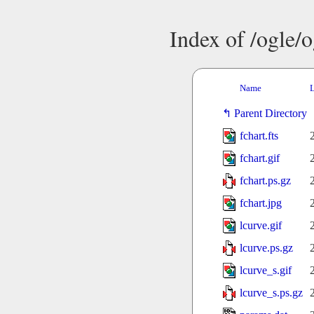
Index of /ogle/
Name
L
Parent Directory
fchart.fts
fchart.gif
fchart.ps.gz
fchart.jpg
lcurve.gif
lcurve.ps.gz
lcurve_s.gif
lcurve_s.ps.gz