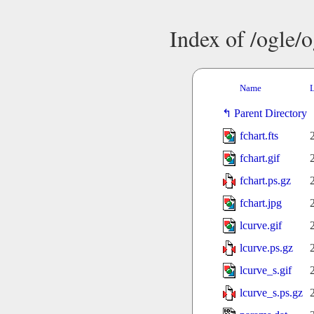
Index of /ogle/
Name
L
Parent Directory
fchart.fts
fchart.gif
fchart.ps.gz
fchart.jpg
lcurve.gif
lcurve.ps.gz
lcurve_s.gif
lcurve_s.ps.gz