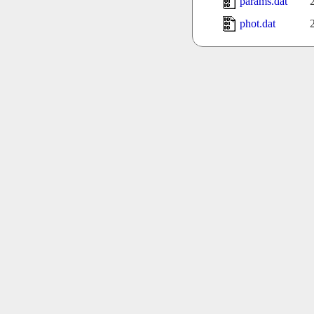
params.dat
phot.dat