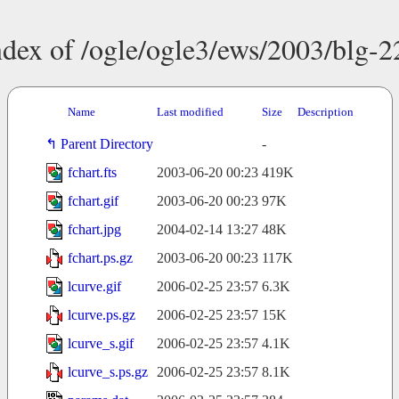
ndex of /ogle/ogle3/ews/2003/blg-2
Name
Last modified
Size
Description
Parent Directory
-
fchart.fts
2003-06-20 00:23
419K
fchart.gif
2003-06-20 00:23
97K
fchart.jpg
2004-02-14 13:27
48K
fchart.ps.gz
2003-06-20 00:23
117K
lcurve.gif
2006-02-25 23:57
6.3K
lcurve.ps.gz
2006-02-25 23:57
15K
lcurve_s.gif
2006-02-25 23:57
4.1K
lcurve_s.ps.gz
2006-02-25 23:57
8.1K