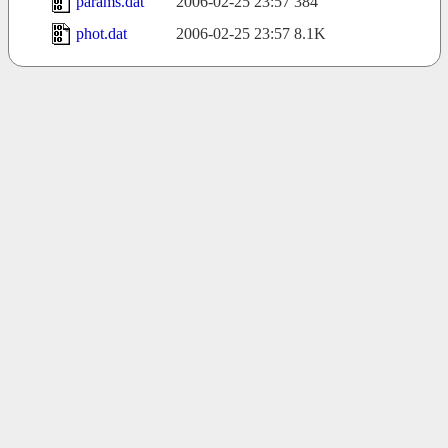
params.dat
2006-02-25 23:57
384
phot.dat
2006-02-25 23:57
8.1K