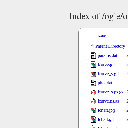
Index of /ogle/
Name
L
Parent Directory
params.dat
lcurve.gif
lcurve_s.gif
phot.dat
lcurve_s.ps.gz
lcurve.ps.gz
fchart.jpg
fchart.gif