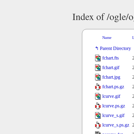
Index of /ogle/
Name
L
Parent Directory
fchart.fts
fchart.gif
fchart.jpg
fchart.ps.gz
lcurve.gif
lcurve.ps.gz
lcurve_s.gif
lcurve_s.ps.gz