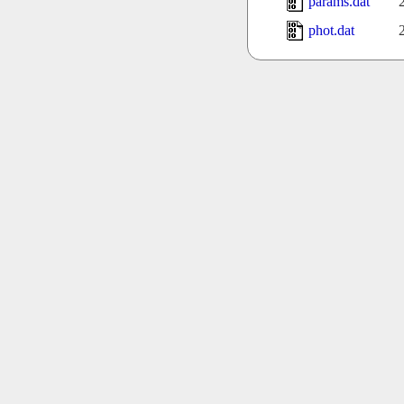
params.dat
phot.dat