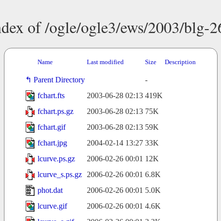
ndex of /ogle/ogle3/ews/2003/blg-2
Name
Last modified
Size
Description
Parent Directory
-
fchart.fts
2003-06-28 02:13
419K
fchart.ps.gz
2003-06-28 02:13
75K
fchart.gif
2003-06-28 02:13
59K
fchart.jpg
2004-02-14 13:27
33K
lcurve.ps.gz
2006-02-26 00:01
12K
lcurve_s.ps.gz
2006-02-26 00:01
6.8K
phot.dat
2006-02-26 00:01
5.0K
lcurve.gif
2006-02-26 00:01
4.6K