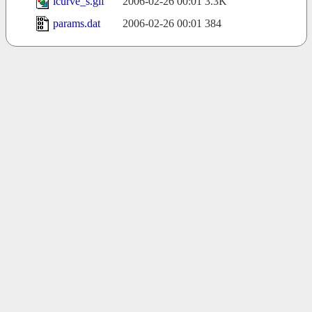
lcurve_s.gif
2006-02-26 00:01
3.3K
params.dat
2006-02-26 00:01
384