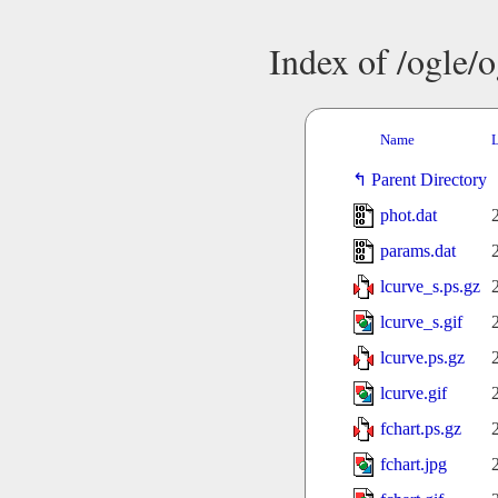
Index of /ogle/
Name
L
Parent Directory
phot.dat
params.dat
lcurve_s.ps.gz
lcurve_s.gif
lcurve.ps.gz
lcurve.gif
fchart.ps.gz
fchart.jpg