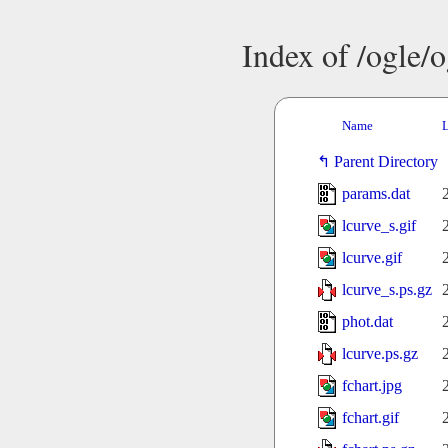
Index of /ogle/
Name
L
Parent Directory
params.dat
lcurve_s.gif
lcurve.gif
lcurve_s.ps.gz
phot.dat
lcurve.ps.gz
fchart.jpg
fchart.gif