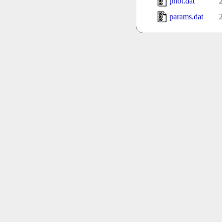
phot.dat
params.dat