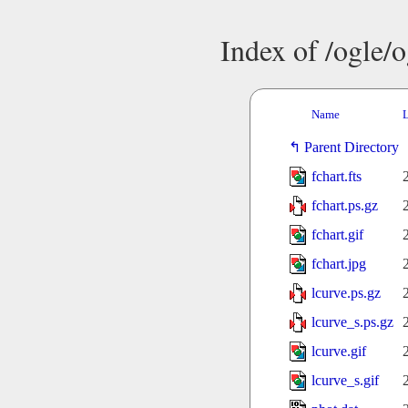
Index of /ogle/
Name
L
Parent Directory
fchart.fts
fchart.ps.gz
fchart.gif
fchart.jpg
lcurve.ps.gz
lcurve_s.ps.gz
lcurve.gif
lcurve_s.gif