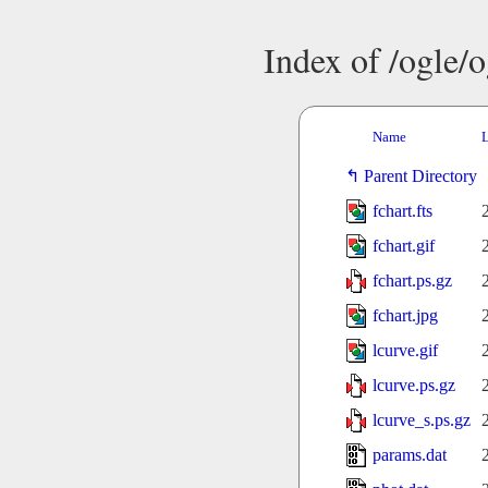
Index of /ogle/
Name
L
Parent Directory
fchart.fts
fchart.gif
fchart.ps.gz
fchart.jpg
lcurve.gif
lcurve.ps.gz
lcurve_s.ps.gz
params.dat