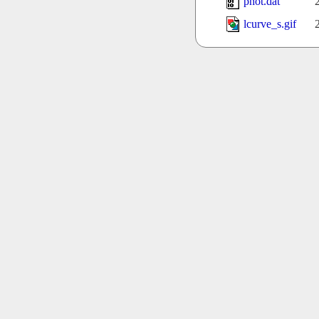
phot.dat
lcurve_s.gif