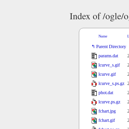
Index of /ogle/
Name
L
Parent Directory
params.dat
lcurve_s.gif
lcurve.gif
lcurve_s.ps.gz
phot.dat
lcurve.ps.gz
fchart.jpg
fchart.gif