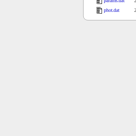
params.dat
phot.dat