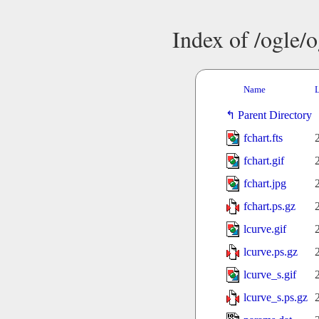
Index of /ogle/
Name
L
Parent Directory
fchart.fts
fchart.gif
fchart.jpg
fchart.ps.gz
lcurve.gif
lcurve.ps.gz
lcurve_s.gif
lcurve_s.ps.gz