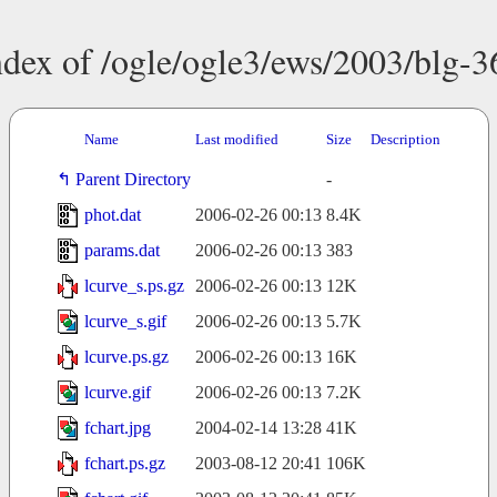
ndex of /ogle/ogle3/ews/2003/blg-3
Name
Last modified
Size
Description
Parent Directory
-
phot.dat
2006-02-26 00:13
8.4K
params.dat
2006-02-26 00:13
383
lcurve_s.ps.gz
2006-02-26 00:13
12K
lcurve_s.gif
2006-02-26 00:13
5.7K
lcurve.ps.gz
2006-02-26 00:13
16K
lcurve.gif
2006-02-26 00:13
7.2K
fchart.jpg
2004-02-14 13:28
41K
fchart.ps.gz
2003-08-12 20:41
106K