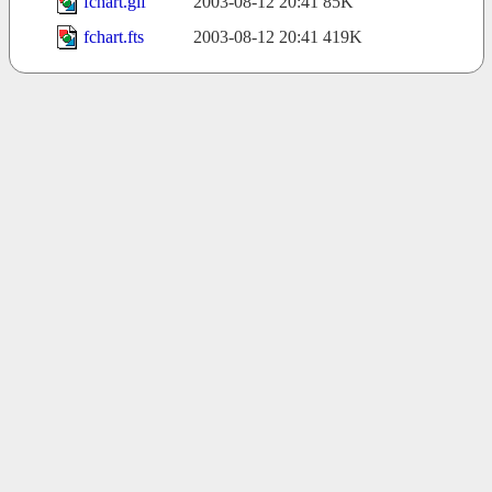
fchart.gif
2003-08-12 20:41
85K
fchart.fts
2003-08-12 20:41
419K