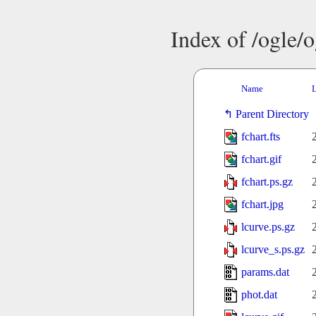
Index of /ogle/
Name
L
Parent Directory
fchart.fts
fchart.gif
fchart.ps.gz
fchart.jpg
lcurve.ps.gz
lcurve_s.ps.gz
params.dat
phot.dat