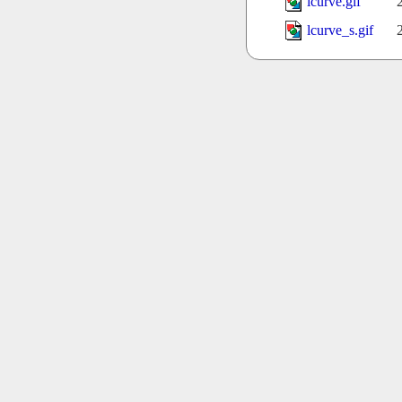
lcurve.gif
lcurve_s.gif