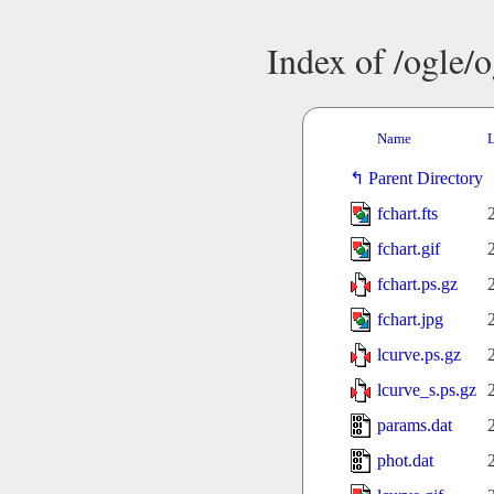
Index of /ogle/
Name
L
Parent Directory
fchart.fts
fchart.gif
fchart.ps.gz
fchart.jpg
lcurve.ps.gz
lcurve_s.ps.gz
params.dat
phot.dat