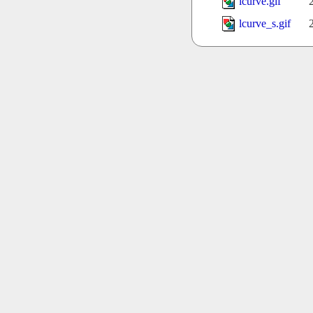
lcurve.gif
lcurve_s.gif