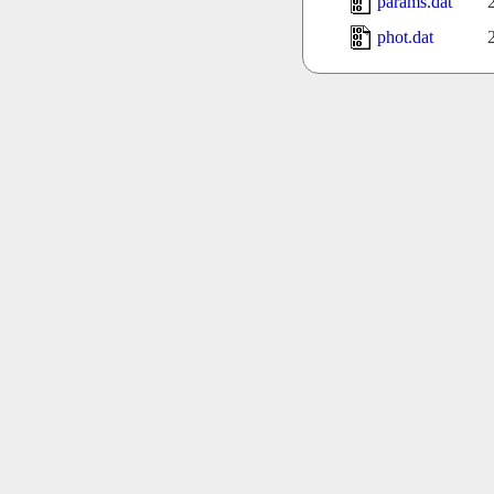
params.dat
phot.dat