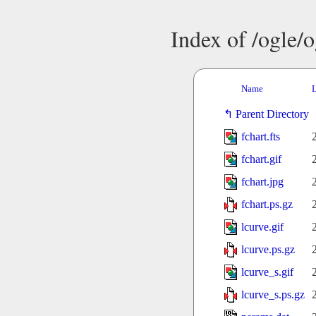
Index of /ogle/
Name
L
Parent Directory
fchart.fts
fchart.gif
fchart.jpg
fchart.ps.gz
lcurve.gif
lcurve.ps.gz
lcurve_s.gif
lcurve_s.ps.gz