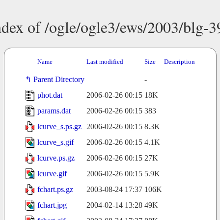
ndex of /ogle/ogle3/ews/2003/blg-3
Name
Last modified
Size
Description
Parent Directory
-
phot.dat
2006-02-26 00:15
18K
params.dat
2006-02-26 00:15
383
lcurve_s.ps.gz
2006-02-26 00:15
8.3K
lcurve_s.gif
2006-02-26 00:15
4.1K
lcurve.ps.gz
2006-02-26 00:15
27K
lcurve.gif
2006-02-26 00:15
5.9K
fchart.ps.gz
2003-08-24 17:37
106K
fchart.jpg
2004-02-14 13:28
49K