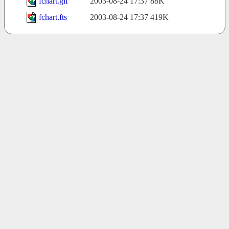
fchart.gif
2003-08-24 17:37
88K
fchart.fts
2003-08-24 17:37
419K