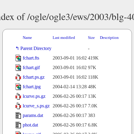
ndex of /ogle/ogle3/ews/2003/blg-4
Name
Last modified
Size
Description
Parent Directory
-
fchart.fts
2003-09-01 16:02
419K
fchart.gif
2003-09-01 16:02
97K
fchart.ps.gz
2003-09-01 16:02
118K
fchart.jpg
2004-02-14 13:28
48K
lcurve.ps.gz
2006-02-26 00:17
13K
lcurve_s.ps.gz
2006-02-26 00:17
7.0K
params.dat
2006-02-26 00:17
383
phot.dat
2006-02-26 00:17
6.8K