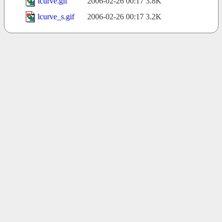
lcurve.gif
2006-02-26 00:17
3.8K
lcurve_s.gif
2006-02-26 00:17
3.2K