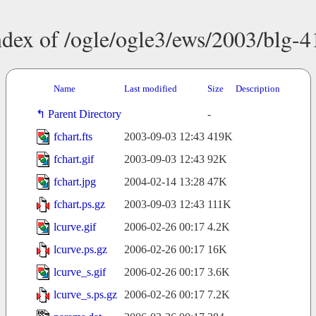
ndex of /ogle/ogle3/ews/2003/blg-4
Name
Last modified
Size
Description
Parent Directory
-
fchart.fts
2003-09-03 12:43
419K
fchart.gif
2003-09-03 12:43
92K
fchart.jpg
2004-02-14 13:28
47K
fchart.ps.gz
2003-09-03 12:43
111K
lcurve.gif
2006-02-26 00:17
4.2K
lcurve.ps.gz
2006-02-26 00:17
16K
lcurve_s.gif
2006-02-26 00:17
3.6K
lcurve_s.ps.gz
2006-02-26 00:17
7.2K