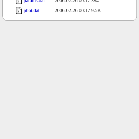
params.dat
2006-02-26 00:17
384
phot.dat
2006-02-26 00:17
9.5K