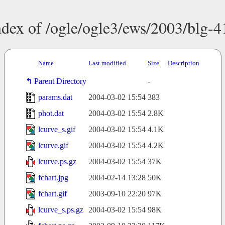
ndex of /ogle/ogle3/ews/2003/blg-4
Name
Last modified
Size
Description
Parent Directory
-
params.dat
2004-03-02 15:54
383
phot.dat
2004-03-02 15:54
2.8K
lcurve_s.gif
2004-03-02 15:54
4.1K
lcurve.gif
2004-03-02 15:54
4.2K
lcurve.ps.gz
2004-03-02 15:54
37K
fchart.jpg
2004-02-14 13:28
50K
fchart.gif
2003-09-10 22:20
97K
lcurve_s.ps.gz
2004-03-02 15:54
98K