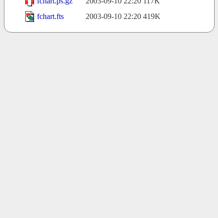
fchart.ps.gz
2003-09-10 22:20
117K
fchart.fts
2003-09-10 22:20
419K