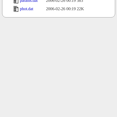
params.dat
2006-02-26 00:19
383
phot.dat
2006-02-26 00:19
22K