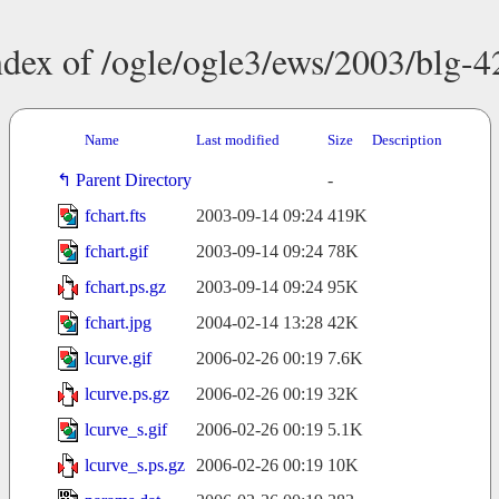
ndex of /ogle/ogle3/ews/2003/blg-4
Name
Last modified
Size
Description
Parent Directory
-
fchart.fts
2003-09-14 09:24
419K
fchart.gif
2003-09-14 09:24
78K
fchart.ps.gz
2003-09-14 09:24
95K
fchart.jpg
2004-02-14 13:28
42K
lcurve.gif
2006-02-26 00:19
7.6K
lcurve.ps.gz
2006-02-26 00:19
32K
lcurve_s.gif
2006-02-26 00:19
5.1K
lcurve_s.ps.gz
2006-02-26 00:19
10K