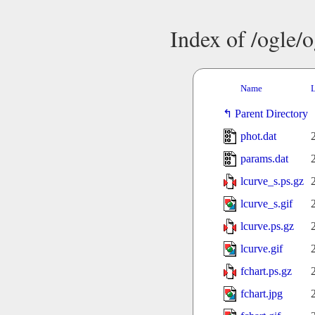
Index of /ogle/
Name
L
Parent Directory
phot.dat
params.dat
lcurve_s.ps.gz
lcurve_s.gif
lcurve.ps.gz
lcurve.gif
fchart.ps.gz
fchart.jpg