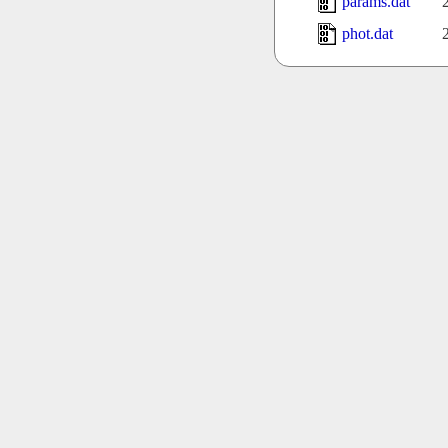
params.dat
phot.dat