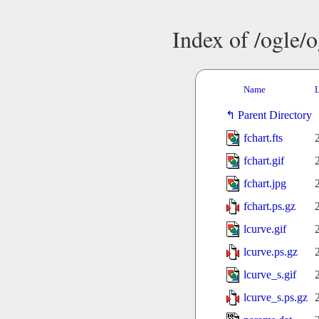
Index of /ogle/
Name
L
Parent Directory
fchart.fts
fchart.gif
fchart.jpg
fchart.ps.gz
lcurve.gif
lcurve.ps.gz
lcurve_s.gif
lcurve_s.ps.gz