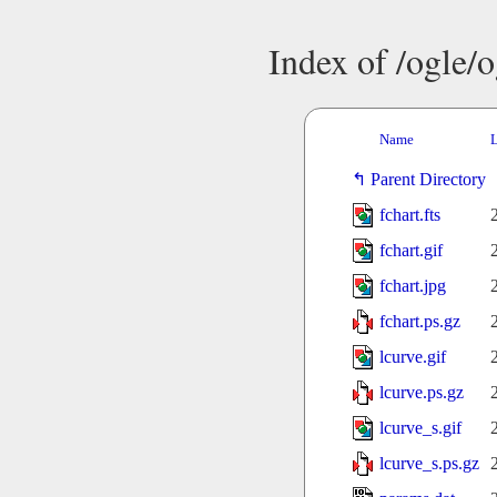
Index of /ogle/
Name
L
Parent Directory
fchart.fts
fchart.gif
fchart.jpg
fchart.ps.gz
lcurve.gif
lcurve.ps.gz
lcurve_s.gif
lcurve_s.ps.gz