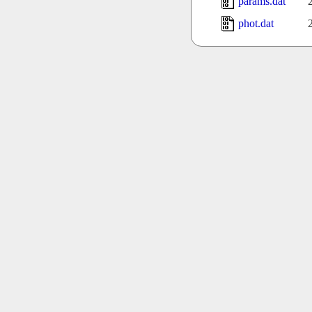
params.dat
phot.dat