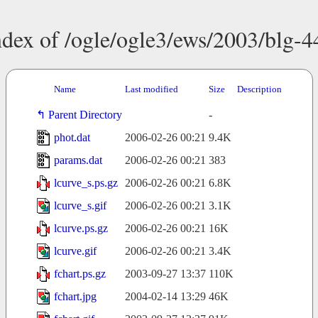
ndex of /ogle/ogle3/ews/2003/blg-4
Name
Last modified
Size
Description
Parent Directory
-
phot.dat
2006-02-26 00:21
9.4K
params.dat
2006-02-26 00:21
383
lcurve_s.ps.gz
2006-02-26 00:21
6.8K
lcurve_s.gif
2006-02-26 00:21
3.1K
lcurve.ps.gz
2006-02-26 00:21
16K
lcurve.gif
2006-02-26 00:21
3.4K
fchart.ps.gz
2003-09-27 13:37
110K
fchart.jpg
2004-02-14 13:29
46K