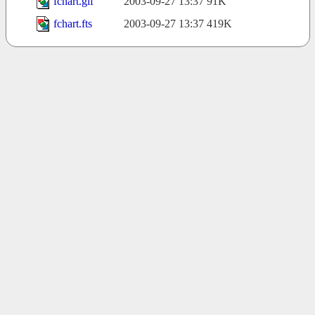
fchart.gif
2003-09-27 13:37
91K
fchart.fts
2003-09-27 13:37
419K