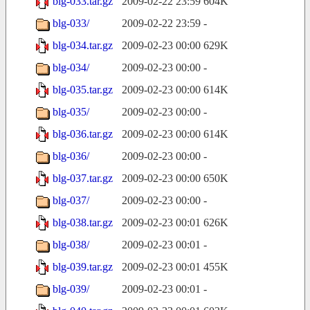
blg-033.tar.gz
2009-02-22 23:59
604K
blg-033/
2009-02-22 23:59
-
blg-034.tar.gz
2009-02-23 00:00
629K
blg-034/
2009-02-23 00:00
-
blg-035.tar.gz
2009-02-23 00:00
614K
blg-035/
2009-02-23 00:00
-
blg-036.tar.gz
2009-02-23 00:00
614K
blg-036/
2009-02-23 00:00
-
blg-037.tar.gz
2009-02-23 00:00
650K
blg-037/
2009-02-23 00:00
-
blg-038.tar.gz
2009-02-23 00:01
626K
blg-038/
2009-02-23 00:01
-
blg-039.tar.gz
2009-02-23 00:01
455K
blg-039/
2009-02-23 00:01
-