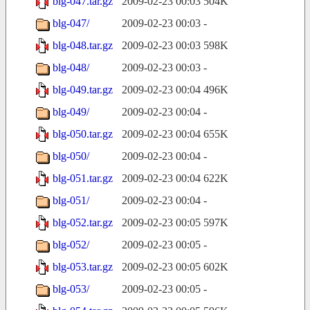
blg-047.tar.gz
2009-02-23 00:03
504K
blg-047/
2009-02-23 00:03
-
blg-048.tar.gz
2009-02-23 00:03
598K
blg-048/
2009-02-23 00:03
-
blg-049.tar.gz
2009-02-23 00:04
496K
blg-049/
2009-02-23 00:04
-
blg-050.tar.gz
2009-02-23 00:04
655K
blg-050/
2009-02-23 00:04
-
blg-051.tar.gz
2009-02-23 00:04
622K
blg-051/
2009-02-23 00:04
-
blg-052.tar.gz
2009-02-23 00:05
597K
blg-052/
2009-02-23 00:05
-
blg-053.tar.gz
2009-02-23 00:05
602K
blg-053/
2009-02-23 00:05
-