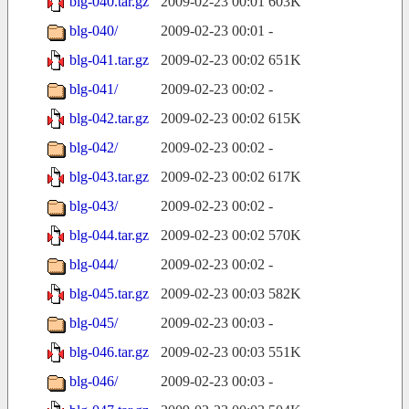
blg-040.tar.gz
2009-02-23 00:01
603K
blg-040/
2009-02-23 00:01
-
blg-041.tar.gz
2009-02-23 00:02
651K
blg-041/
2009-02-23 00:02
-
blg-042.tar.gz
2009-02-23 00:02
615K
blg-042/
2009-02-23 00:02
-
blg-043.tar.gz
2009-02-23 00:02
617K
blg-043/
2009-02-23 00:02
-
blg-044.tar.gz
2009-02-23 00:02
570K
blg-044/
2009-02-23 00:02
-
blg-045.tar.gz
2009-02-23 00:03
582K
blg-045/
2009-02-23 00:03
-
blg-046.tar.gz
2009-02-23 00:03
551K
blg-046/
2009-02-23 00:03
-