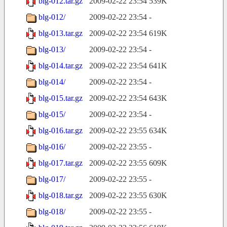
blg-012.tar.gz
2009-02-22 23:54
539K
blg-012/
2009-02-22 23:54
-
blg-013.tar.gz
2009-02-22 23:54
619K
blg-013/
2009-02-22 23:54
-
blg-014.tar.gz
2009-02-22 23:54
641K
blg-014/
2009-02-22 23:54
-
blg-015.tar.gz
2009-02-22 23:54
643K
blg-015/
2009-02-22 23:54
-
blg-016.tar.gz
2009-02-22 23:55
634K
blg-016/
2009-02-22 23:55
-
blg-017.tar.gz
2009-02-22 23:55
609K
blg-017/
2009-02-22 23:55
-
blg-018.tar.gz
2009-02-22 23:55
630K
blg-018/
2009-02-22 23:55
-