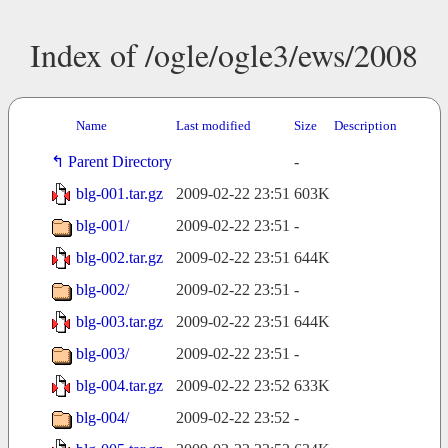
Index of /ogle/ogle3/ews/2008
Name
Last modified
Size
Description
Parent Directory
-
blg-001.tar.gz
2009-02-22 23:51
603K
blg-001/
2009-02-22 23:51
-
blg-002.tar.gz
2009-02-22 23:51
644K
blg-002/
2009-02-22 23:51
-
blg-003.tar.gz
2009-02-22 23:51
644K
blg-003/
2009-02-22 23:51
-
blg-004.tar.gz
2009-02-22 23:52
633K
blg-004/
2009-02-22 23:52
-