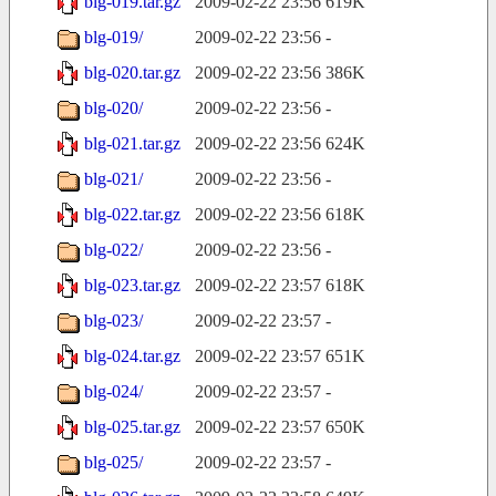
blg-019.tar.gz
2009-02-22 23:56
619K
blg-019/
2009-02-22 23:56
-
blg-020.tar.gz
2009-02-22 23:56
386K
blg-020/
2009-02-22 23:56
-
blg-021.tar.gz
2009-02-22 23:56
624K
blg-021/
2009-02-22 23:56
-
blg-022.tar.gz
2009-02-22 23:56
618K
blg-022/
2009-02-22 23:56
-
blg-023.tar.gz
2009-02-22 23:57
618K
blg-023/
2009-02-22 23:57
-
blg-024.tar.gz
2009-02-22 23:57
651K
blg-024/
2009-02-22 23:57
-
blg-025.tar.gz
2009-02-22 23:57
650K
blg-025/
2009-02-22 23:57
-