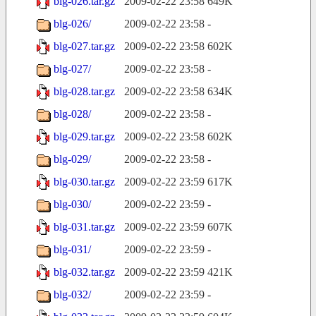
blg-026.tar.gz
2009-02-22 23:58
649K
blg-026/
2009-02-22 23:58
-
blg-027.tar.gz
2009-02-22 23:58
602K
blg-027/
2009-02-22 23:58
-
blg-028.tar.gz
2009-02-22 23:58
634K
blg-028/
2009-02-22 23:58
-
blg-029.tar.gz
2009-02-22 23:58
602K
blg-029/
2009-02-22 23:58
-
blg-030.tar.gz
2009-02-22 23:59
617K
blg-030/
2009-02-22 23:59
-
blg-031.tar.gz
2009-02-22 23:59
607K
blg-031/
2009-02-22 23:59
-
blg-032.tar.gz
2009-02-22 23:59
421K
blg-032/
2009-02-22 23:59
-