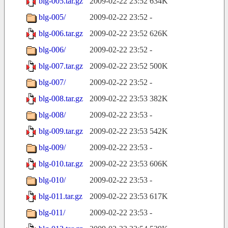
blg-005.tar.gz
2009-02-22 23:52
634K
blg-005/
2009-02-22 23:52
-
blg-006.tar.gz
2009-02-22 23:52
626K
blg-006/
2009-02-22 23:52
-
blg-007.tar.gz
2009-02-22 23:52
500K
blg-007/
2009-02-22 23:52
-
blg-008.tar.gz
2009-02-22 23:53
382K
blg-008/
2009-02-22 23:53
-
blg-009.tar.gz
2009-02-22 23:53
542K
blg-009/
2009-02-22 23:53
-
blg-010.tar.gz
2009-02-22 23:53
606K
blg-010/
2009-02-22 23:53
-
blg-011.tar.gz
2009-02-22 23:53
617K
blg-011/
2009-02-22 23:53
-