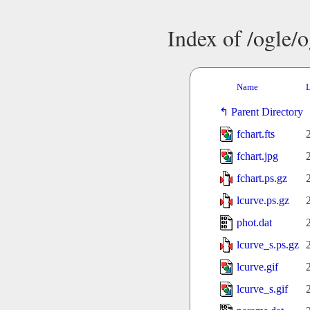
Index of /ogle/
Name
L
Parent Directory
fchart.fts
fchart.jpg
fchart.ps.gz
lcurve.ps.gz
phot.dat
lcurve_s.ps.gz
lcurve.gif
lcurve_s.gif